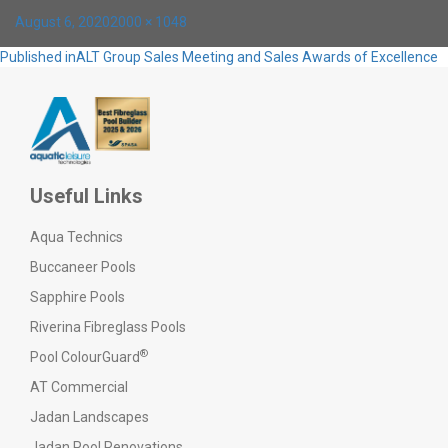
Posted
Full
August 6, 2020
2000 × 1048
on
size
Post
Published in
ALT Group Sales Meeting and Sales Awards of Excellence
navigation
Useful Links
Aqua Technics
Buccaneer Pools
Sapphire Pools
Riverina Fibreglass Pools
®
Pool ColourGuard
AT Commercial
Jadan Landscapes
Jadan Pool Renovations