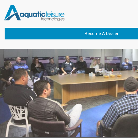
Previous Image
bannerIMG_4493-01
Become A Dealer