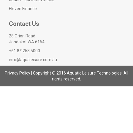
Eleven Finance
Contact Us
28 Orion Road
Jandakot WA 6164
+61 8 9258 5000
info@aqualeisure.com.au
Privacy Policy
| Copyright © 2016 Aquatic Leisure Technologies. All
rights reserved.