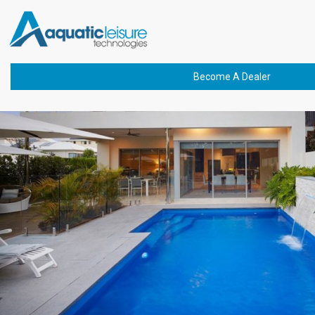
Previous Image
buchanan-cayman-
1200×675-min
Become A Dealer