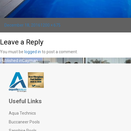
Posted
Full
December 18, 2016
1200 × 675
on
size
Leave a Reply
You must be
logged in
to post a comment.
Post
Published in
Cayman
navigation
Useful Links
Aqua Technics
Buccaneer Pools
Sapphire Pools