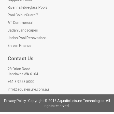
Riverina Fibreglass Pools
®
Pool ColourGuard
AT Commercial
Jadan Landscapes
Jadan Pool Renovations
Eleven Finance
Contact Us
28 Orion Road
Jandakot WA 6164
+61 8 9258 5000
info@aqualeisure.com.au
Privacy Policy
| Copyright © 2016 Aquatic Leisure Technologies. All
rights reserved.