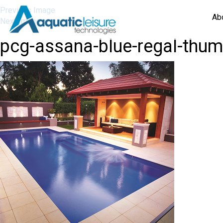
Previous Image
Ab
Next Image
pcg-assana-blue-regal-thu