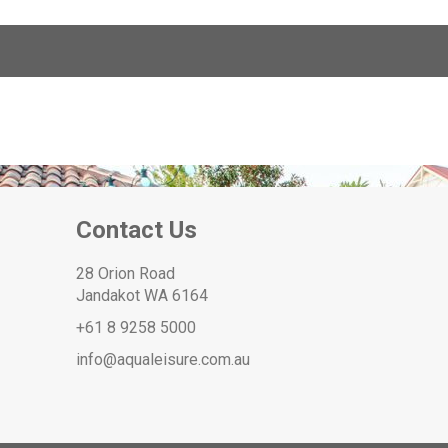
Contact Us
28 Orion Road
Jandakot WA 6164
+61 8 9258 5000
info@aqualeisure.com.au