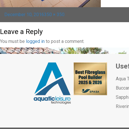
Posted
Full
December 10, 2016
350 × 350
on
size
Leave a Reply
You must be
logged in
to post a comment.
Post
Published in
Sapphire Pools
navigation
Usef
Aqua 
Bucca
Sapph
Riveri