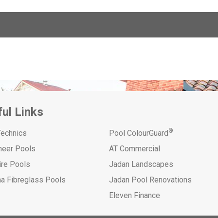
ul Links
®
Technics
Pool ColourGuard
neer Pools
AT Commercial
ire Pools
Jadan Landscapes
na Fibreglass Pools
Jadan Pool Renovations
Eleven Finance