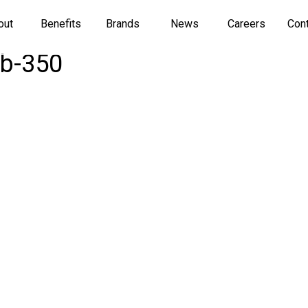
out
Benefits
Brands
News
Careers
Con
mb-350