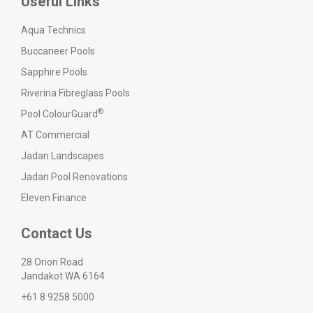
Useful Links
Aqua Technics
Buccaneer Pools
Sapphire Pools
Riverina Fibreglass Pools
®
Pool ColourGuard
AT Commercial
Jadan Landscapes
Jadan Pool Renovations
Eleven Finance
Contact Us
28 Orion Road
Jandakot WA 6164
+61 8 9258 5000