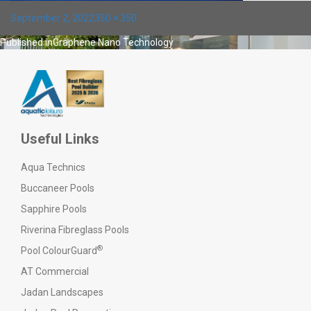
Posted
Full
September 2, 2022
350 × 350
on
size
Post
Published in
Graphene Nano Technology
navigation
Useful Links
Aqua Technics
Buccaneer Pools
Sapphire Pools
Riverina Fibreglass Pools
®
Pool ColourGuard
AT Commercial
Jadan Landscapes