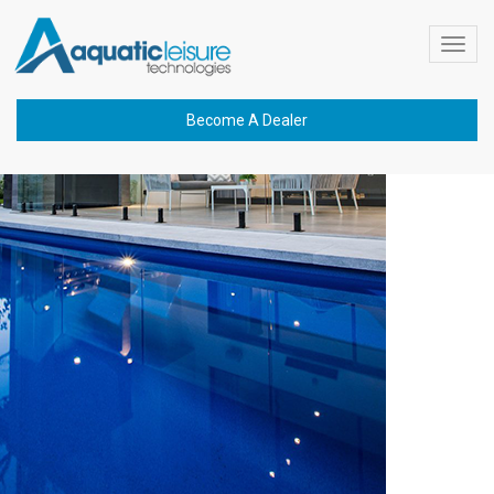
Previous Image
Toggl
graphene
navig
Become A Dealer