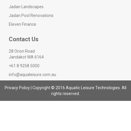
Jadan Landscapes
Jadan Pool Renovations
Eleven Finance
Contact Us
28 Orion Road
Jandakot WA 6164
+61 8 9258 5000
info@aqualeisure.com.au
Privacy Policy
| Copyright © 2016 Aquatic Leisure Technologies. All
rights reserved.