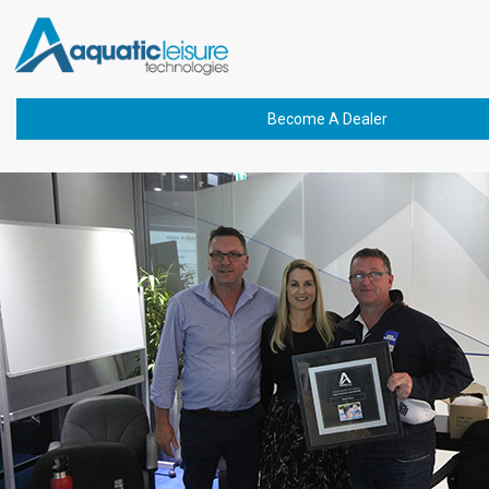
Previous Image
IMG_4506(1)
Become A Dealer