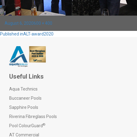
Posted
Full
August 6, 2020
600 × 400
on
size
Post
Published in
ALT-award2020
navigation
Useful Links
Aqua Technics
Buccaneer Pools
Sapphire Pools
Riverina Fibreglass Pools
®
Pool ColourGuard
AT Commercial