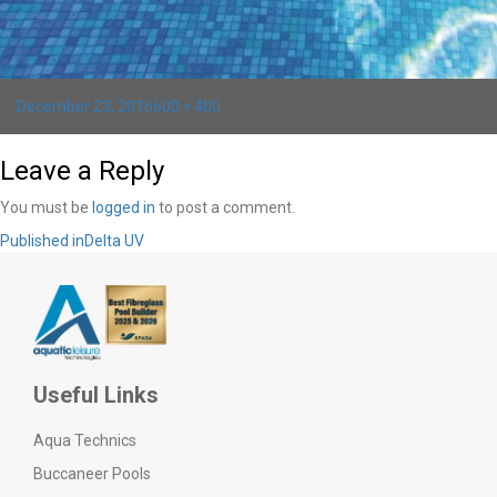
Posted
Full
December 23, 2016
600 × 400
on
size
Leave a Reply
You must be
logged in
to post a comment.
Post
Published in
Delta UV
navigation
Useful Links
Aqua Technics
Buccaneer Pools