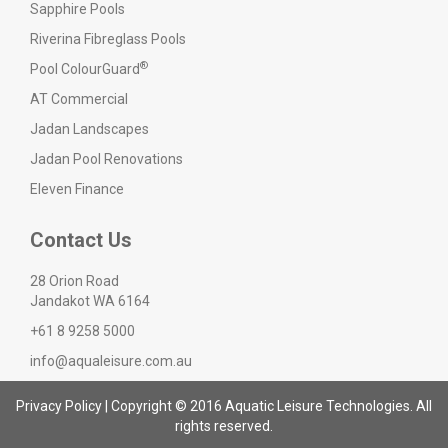
Sapphire Pools
Riverina Fibreglass Pools
®
Pool ColourGuard
AT Commercial
Jadan Landscapes
Jadan Pool Renovations
Eleven Finance
Contact Us
28 Orion Road
Jandakot WA 6164
+61 8 9258 5000
info@aqualeisure.com.au
Privacy Policy
| Copyright © 2016 Aquatic Leisure Technologies. All
rights reserved.