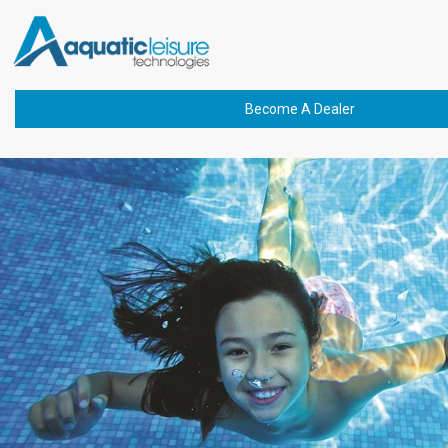
Previous Image
Next Image
delta-uv-pic-2-600-min
Become A Dealer