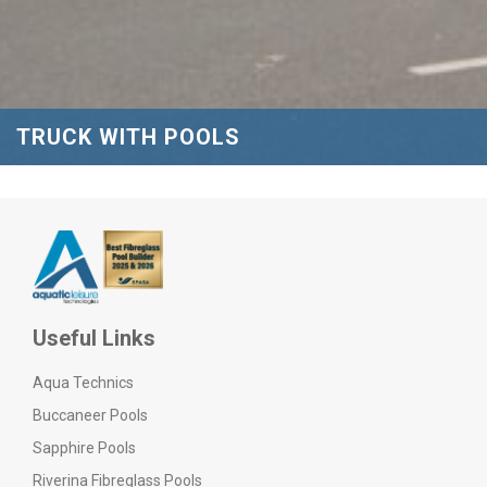
TRUCK WITH POOLS
Useful Links
Aqua Technics
Buccaneer Pools
Sapphire Pools
Riverina Fibreglass Pools