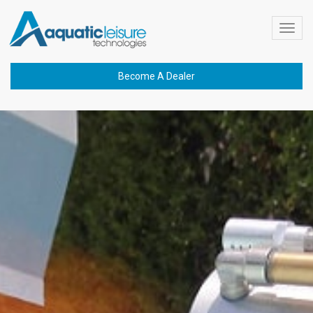
Toggl
navig
Become A Dealer