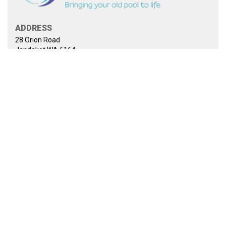
ADDRESS
28 Orion Road
Jandakot WA 6164
PHONE
0435 969 970
EMAIL
sales@jadanpoolrenovations.com.au
WEBSITE
www.jadanpoolrenovations.com.au