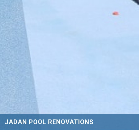
JADAN POOL RENOVATIONS