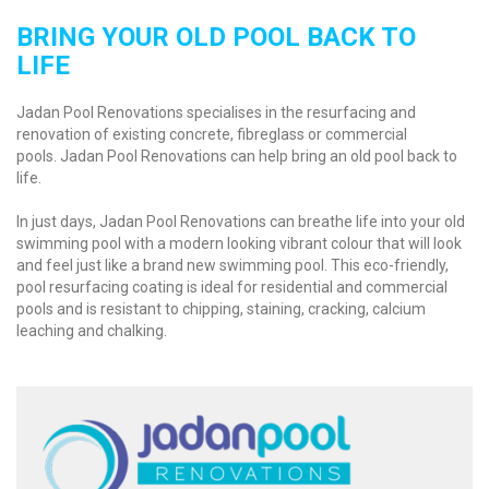
BRING YOUR OLD POOL BACK TO
LIFE
Jadan Pool Renovations specialises in the resurfacing and
renovation of existing concrete, fibreglass or commercial
pools.
Jadan Pool Renovations can help bring an old pool back to
life.
In just days, Jadan Pool Renovations can breathe life into your old
swimming pool with a modern looking vibrant colour that will look
and feel just like a brand new swimming pool. This eco-friendly,
pool resurfacing coating is ideal for residential and commercial
pools and is resistant to chipping, staining, cracking, calcium
leaching and chalking.