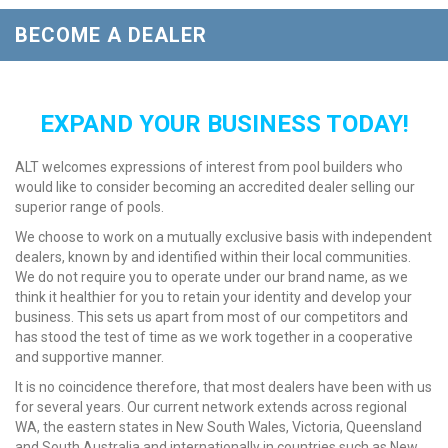
BECOME A DEALER
EXPAND YOUR BUSINESS TODAY!
ALT welcomes expressions of interest from pool builders who
would like to consider becoming an accredited dealer selling our
superior range of pools.
We choose to work on a mutually exclusive basis with independent
dealers, known by and identified within their local communities.
We do not require you to operate under our brand name, as we
think it healthier for you to retain your identity and develop your
business. This sets us apart from most of our competitors and
has stood the test of time as we work together in a cooperative
and supportive manner.
It is no coincidence therefore, that most dealers have been with us
for several years. Our current network extends across regional
WA, the eastern states in New South Wales, Victoria, Queensland
and South Australia and internationally in countries such as New