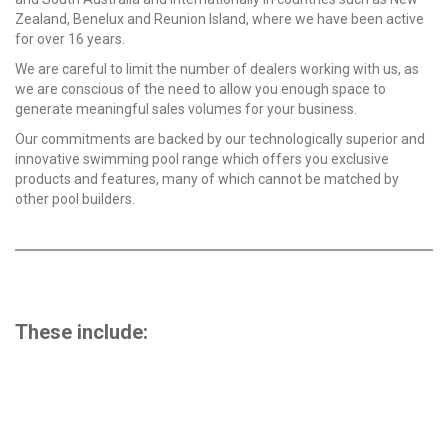
Zealand, Benelux and Reunion Island, where we have been active
for over 16 years.
We are careful to limit the number of dealers working with us, as
we are conscious of the need to allow you enough space to
generate meaningful sales volumes for your business.
Our commitments are backed by our technologically superior and
innovative swimming pool range which offers you exclusive
products and features, many of which cannot be matched by
other pool builders.
These include:
46 years manufacturing experience – now producing
from our purpose-built, state-of-the-art Jandakot
production facility, the largest in the southern
hemisphere